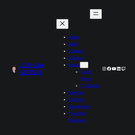
Skip
to
content
About
Blog
Contact
Games
JOSHUA
Music
Instagram
Facebook
YouTube
LinkedIn
Twitch
KERSEY
Owen
Kicks
FL Studio
DevOps
Cycling
Gardening
Five Star
Reviews