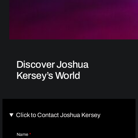
Discover Joshua
Kersey’s World
Click to Contact Joshua Kersey
Name
*