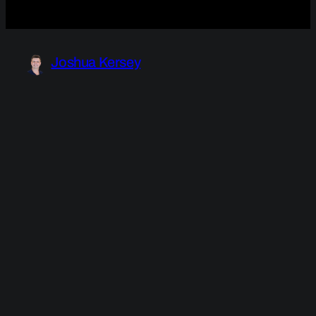
Joshua Kersey