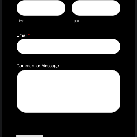
First
Last
N
Email
*
a
m
e
C
o
m
Comment or Message
m
e
n
t
o
r