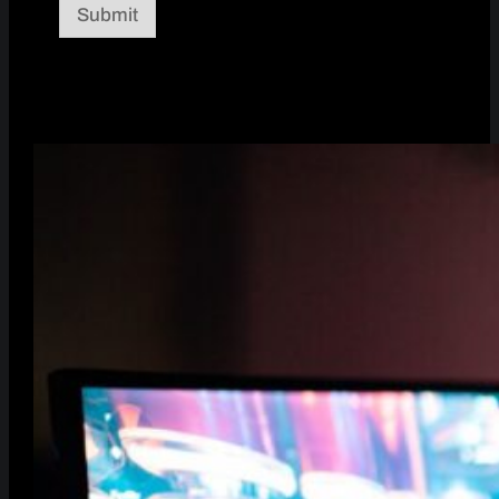
Submit